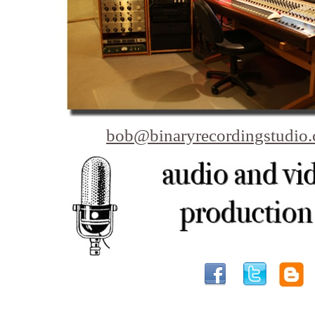
bob@binaryrecordingstudio
Bellingham Video Production - Video Production c