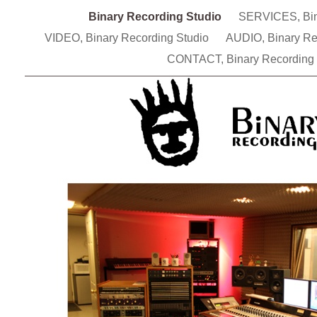
Binary Recording Studio
SERVICES, Bin
VIDEO, Binary Recording Studio
AUDIO, Binary Re
CONTACT, Binary Recording 